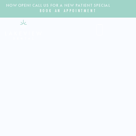
NOW OPEN! CALL US FOR A NEW PATIENT SPECIAL
BOOK AN APPOINTMENT