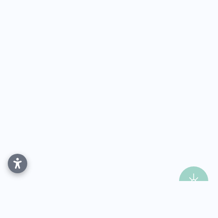
Dental Implants in