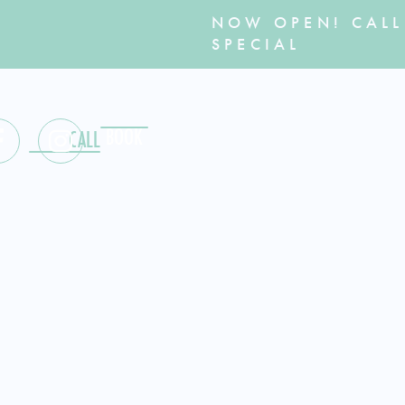
NOW OPEN! CALL
SPECIAL
BOOK
MENU
CALL