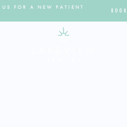
 US FOR A NEW PATIENT
BOOK