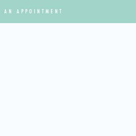
 AN APPOINTMENT